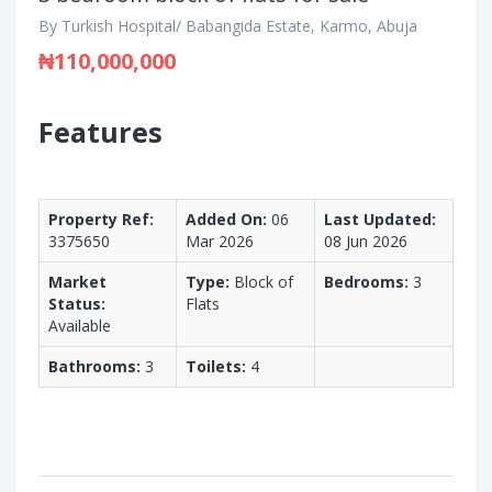
By Turkish Hospital/ Babangida Estate, Karmo, Abuja
₦110,000,000
Features
Property Ref:
Added On:
06
Last Updated:
3375650
Mar 2026
08 Jun 2026
Market
Type:
Block of
Bedrooms:
3
Status:
Flats
Available
Bathrooms:
3
Toilets:
4