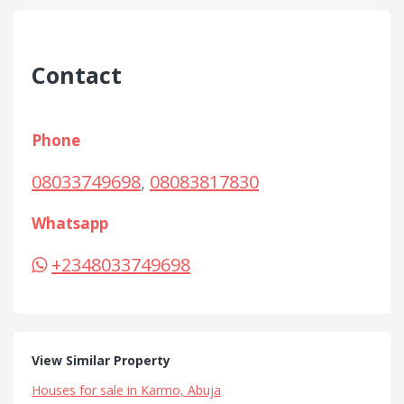
Contact
Phone
08033749698
,
08083817830
Whatsapp
+2348033749698
View Similar Property
Houses for sale in Karmo, Abuja