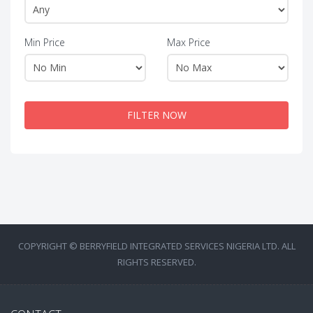
Min Price
Max Price
FILTER NOW
COPYRIGHT © BERRYFIELD INTEGRATED SERVICES NIGERIA LTD. ALL
RIGHTS RESERVED.