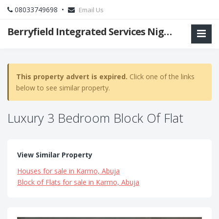
08033749698 •
Email Us
Berryfield Integrated Services Nigeria Ltd
This property advert is expired.
Click one of the links
below to see similar property.
Luxury 3 Bedroom Block Of Flat
View Similar Property
Houses for sale in Karmo, Abuja
Block of Flats for sale in Karmo, Abuja