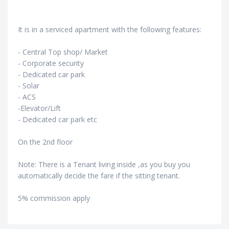
It is in a serviced apartment with the following features:
- Central Top shop/ Market
- Corporate security
- Dedicated car park
- Solar
- ACS
-Elevator/Lift
- Dedicated car park etc
On the 2nd floor
Note: There is a Tenant living inside ,as you buy you
automatically decide the fare if the sitting tenant.
5% commission apply