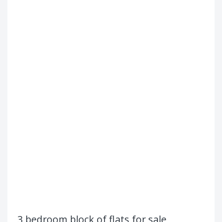
3 bedroom block of flats for sale