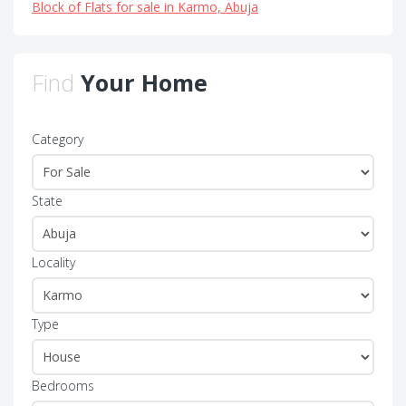
Block of Flats for sale in Karmo, Abuja
Find
Your Home
Category
State
Locality
Type
Bedrooms