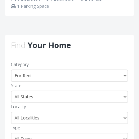
1 Parking Space
Find
Your Home
Category
State
Locality
Type