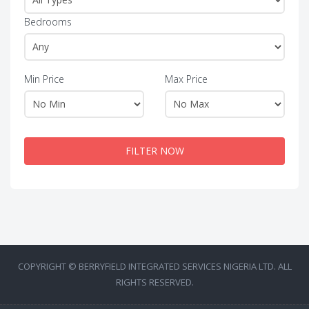
Bedrooms
Min Price
Max Price
FILTER NOW
COPYRIGHT © BERRYFIELD INTEGRATED SERVICES NIGERIA LTD. ALL
RIGHTS RESERVED.