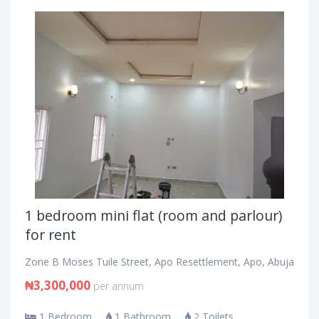
1 bedroom mini flat (room and parlour)
for rent
Zone B Moses Tuile Street, Apo Resettlement, Apo, Abuja
₦3,300,000
per annum
1 Bedroom
1 Bathroom
2 Toilets