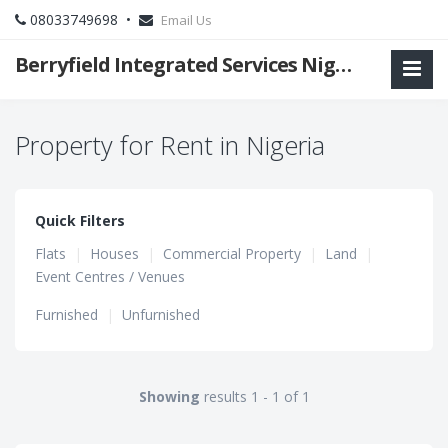
08033749698 •
Email Us
Berryfield Integrated Services Nigeria Ltd
Property for Rent in Nigeria
Quick Filters
Flats
|
Houses
|
Commercial Property
|
Land
|
Event Centres / Venues
Furnished
|
Unfurnished
Showing
results 1 - 1 of 1